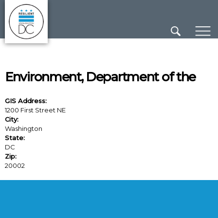
×
Skip to main content
Environment, Department of the
GIS Address:
1200 First Street NE
City:
Washington
State:
DC
Zip:
20002