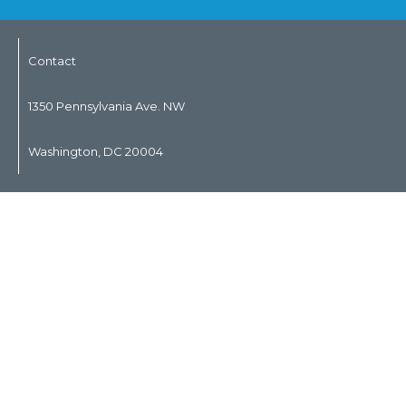
Contact
1350 Pennsylvania Ave. NW
Washington, DC 20004