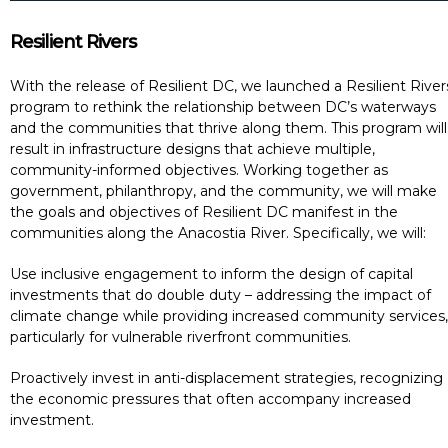
Resilient Rivers
With the release of Resilient DC, we launched a Resilient River
program to rethink the relationship between DC’s waterways
and the communities that thrive along them. This program will
result in infrastructure designs that achieve multiple,
community-informed objectives. Working together as
government, philanthropy, and the community, we will make
the goals and objectives of Resilient DC manifest in the
communities along the Anacostia River. Specifically, we will:
Use inclusive engagement to inform the design of capital
investments that do double duty – addressing the impact of
climate change while providing increased community services,
particularly for vulnerable riverfront communities.
Proactively invest in anti-displacement strategies, recognizing
the economic pressures that often accompany increased
investment.