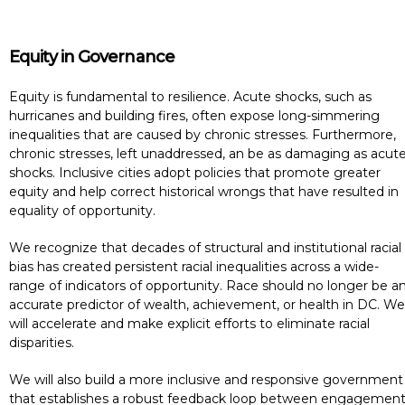
Equity in Governance
Equity is fundamental to resilience. Acute shocks, such as
hurricanes and building fires, often expose long-simmering
inequalities that are caused by chronic stresses. Furthermore,
chronic stresses, left unaddressed, an be as damaging as acut
shocks. Inclusive cities adopt policies that promote greater
equity and help correct historical wrongs that have resulted in
equality of opportunity.
We recognize that decades of structural and institutional racial
bias has created persistent racial inequalities across a wide-
range of indicators of opportunity. Race should no longer be a
accurate predictor of wealth, achievement, or health in DC. We
will accelerate and make explicit efforts to eliminate racial
disparities.
We will also build a more inclusive and responsive government
that establishes a robust feedback loop between engagemen