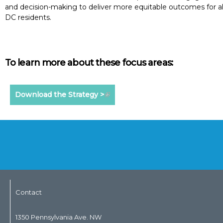
and decision-making to deliver more equitable outcomes for al
DC residents.
To learn more about these focus areas:
Download the Strategy >
Contact
1350 Pennsylvania Ave. NW