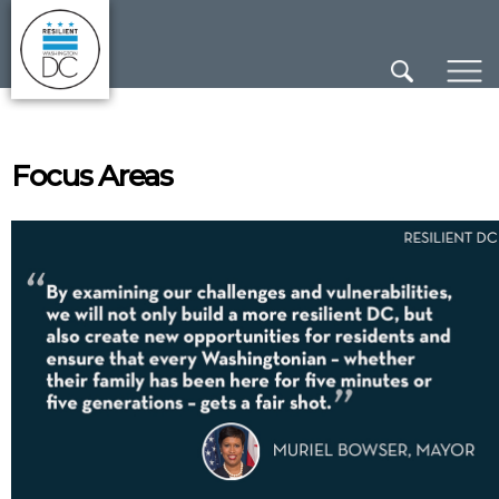
×
Skip to main content
Focus Areas