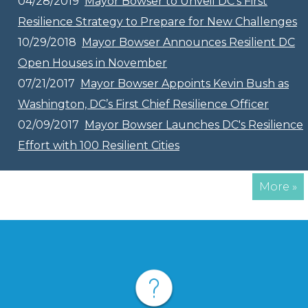
04/28/2019
Mayor Bowser to Unveil DC’s First
Resilience Strategy to Prepare for New Challenges
10/29/2018
Mayor Bowser Announces Resilient DC
Open Houses in November
07/21/2017
Mayor Bowser Appoints Kevin Bush as
Washington, DC’s First Chief Resilience Officer
02/09/2017
Mayor Bowser Launches DC's Resilience
Effort with 100 Resilient Cities
More »