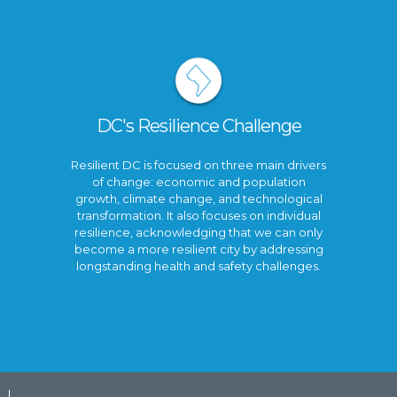
DC's Resilience Challenge
Resilient DC is focused on three main drivers
of change: economic and population
growth, climate change, and technological
transformation. It also focuses on individual
resilience, acknowledging that we can only
become a more resilient city by addressing
longstanding health and safety challenges.