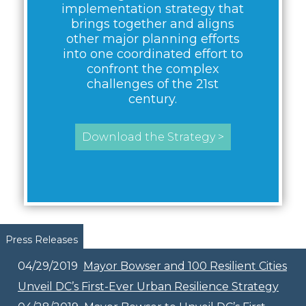
implementation strategy that
brings together and aligns
other major planning efforts
into one coordinated effort to
confront the complex
challenges of the 21st
century.
Download the Strategy >
Pages
Press Releases
04/29/2019
Mayor Bowser and 100 Resilient Cities
Unveil DC’s First-Ever Urban Resilience Strategy