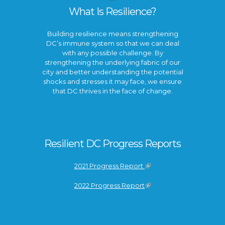
What Is Resilience?
Building resilience means strengthening
DC’s immune system so that we can deal
with any possible challenge. By
strengthening the underlying fabric of our
city and better understanding the potential
shocks and stresses it may face, we ensure
that DC thrives in the face of change.
Resilient DC Progress Reports
2021 Progress Report
2022 Progress Report