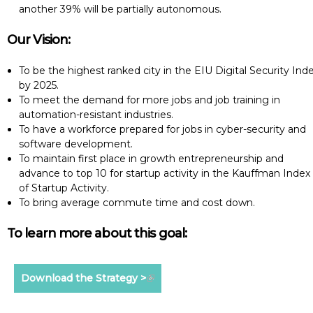
another 39% will be partially autonomous.
Our Vision:
To be the highest ranked city in the EIU Digital Security Ind
by 2025.
To meet the demand for more jobs and job training in
automation-resistant industries.
To have a workforce prepared for jobs in cyber-security and
software development.
To maintain first place in growth entrepreneurship and
advance to top 10 for startup activity in the Kauffman Index
of Startup Activity.
To bring average commute time and cost down.
To learn more about this goal:
Download the Strategy >