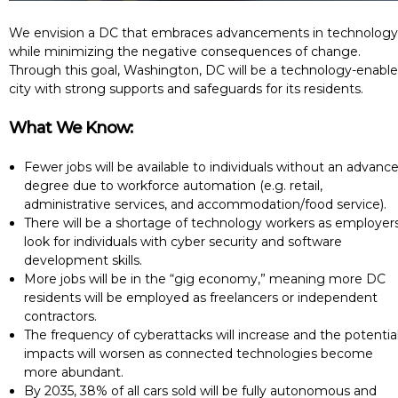
We envision a DC that embraces advancements in technology
while minimizing the negative consequences of change.
Through this goal, Washington, DC will be a technology-enabl
city with strong supports and safeguards for its residents.
What We Know:
Fewer jobs will be available to individuals without an advanc
degree due to workforce automation (e.g. retail,
administrative services, and accommodation/food service).
There will be a shortage of technology workers as employer
look for individuals with cyber security and software
development skills.
More jobs will be in the “gig economy,” meaning more DC
residents will be employed as freelancers or independent
contractors.
The frequency of cyberattacks will increase and the potentia
impacts will worsen as connected technologies become
more abundant.
By 2035, 38% of all cars sold will be fully autonomous and