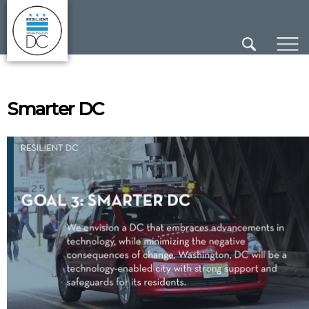
×
Skip to main content
Smarter DC