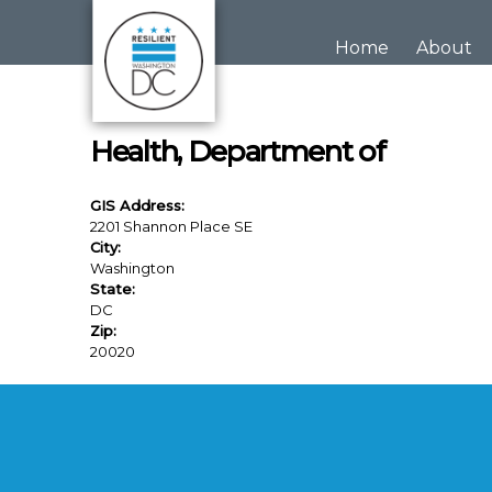
Skip to main content
Home
About
Health, Department of
GIS Address:
2201 Shannon Place SE
City:
Washington
State:
DC
Zip:
20020