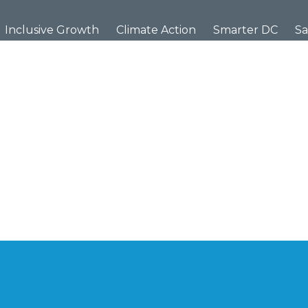
Inclusive Growth
Climate Action
Smarter DC
Sa