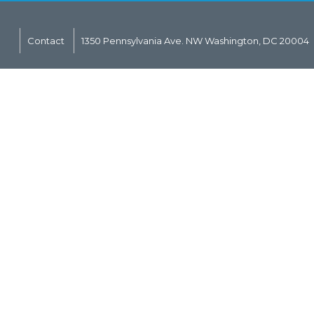
Contact
1350 Pennsylvania Ave. NW Washington, DC 20004