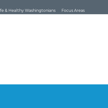
×
fe & Healthy Washingtonians
Focus Areas