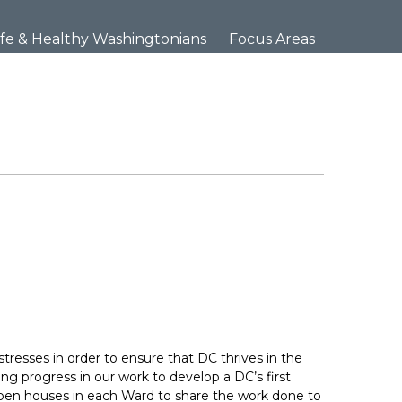
×
fe & Healthy Washingtonians
Focus Areas
stresses in order to ensure that DC thrives in the
ng progress in our work to develop a DC’s first
g open houses in each Ward to share the work done to