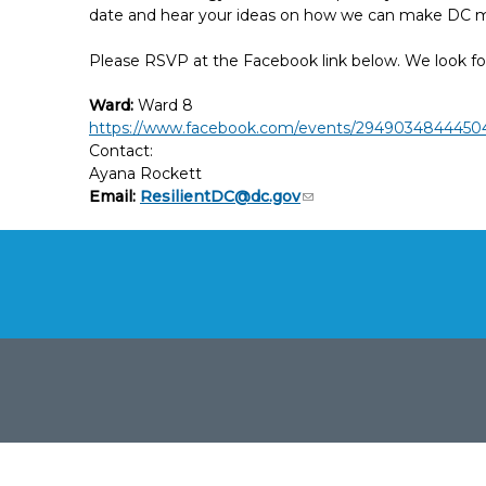
date and hear your ideas on how we can make DC mo
Please RSVP at the Facebook link below. We look fo
Ward:
Ward 8
https://www.facebook.com/events/2949034844450
Contact:
Ayana Rockett
Email:
ResilientDC@dc.gov