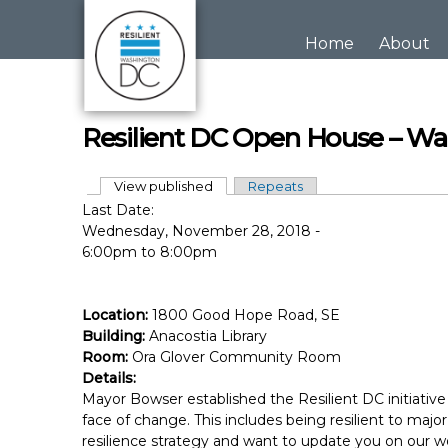
Skip to main content
Home
About
Resilient DC Open House – Wa
View published
(active tab)
Repeats
Primary tabs
Last Date:
Wednesday, November 28, 2018 -
6:00pm
to
8:00pm
Location:
1800 Good Hope Road, SE
Building:
Anacostia Library
Room:
Ora Glover Community Room
Details:
Mayor Bowser established the Resilient DC initiative 
face of change. This includes being resilient to maj
resilience strategy and want to update you on our wo