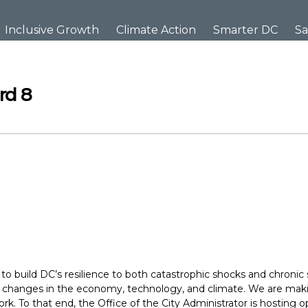
Inclusive Growth
Climate Action
Smarter DC
Sa
rd 8
to build DC’s resilience to both catastrophic shocks and chronic 
or changes in the economy, technology, and climate. We are maki
rk. To that end, the Office of the City Administrator is hostin