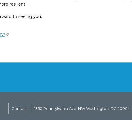
re resilient.
rward to seeing you.
47/
Contact
1350 Pennsylvania Ave. NW Washington, DC 20004