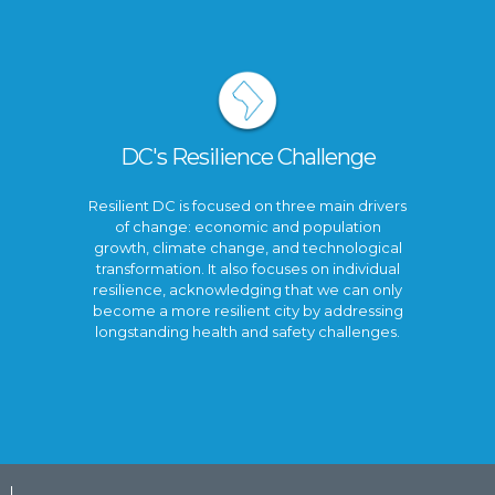
DC's Resilience Challenge
Resilient DC is focused on three main drivers
of change: economic and population
growth, climate change, and technological
transformation. It also focuses on individual
resilience, acknowledging that we can only
become a more resilient city by addressing
longstanding health and safety challenges.