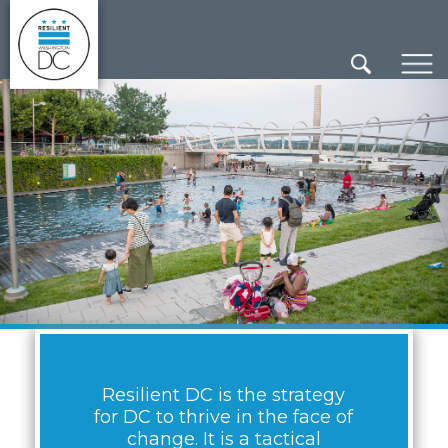
×
Skip to main content
Resilient DC is the strategy
for DC to thrive in the face of
change. It is a tactical