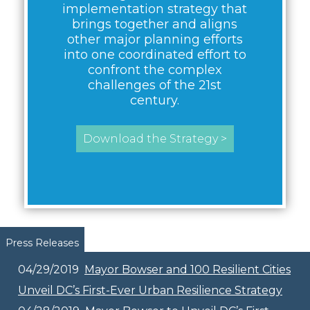
implementation strategy that
brings together and aligns
other major planning efforts
into one coordinated effort to
confront the complex
challenges of the 21st
century.
Download the Strategy >
Pages
Press Releases
04/29/2019
Mayor Bowser and 100 Resilient Cities
Unveil DC’s First-Ever Urban Resilience Strategy