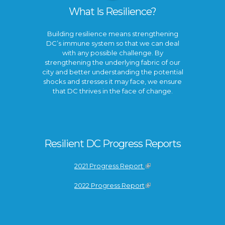
What Is Resilience?
Building resilience means strengthening
DC’s immune system so that we can deal
with any possible challenge. By
strengthening the underlying fabric of our
city and better understanding the potential
shocks and stresses it may face, we ensure
that DC thrives in the face of change.
Resilient DC Progress Reports
2021 Progress Report
2022 Progress Report