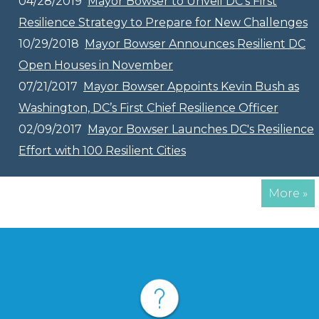
04/28/2019
Mayor Bowser to Unveil DC’s First
Resilience Strategy to Prepare for New Challenges
10/29/2018
Mayor Bowser Announces Resilient DC
Open Houses in November
07/21/2017
Mayor Bowser Appoints Kevin Bush as
Washington, DC’s First Chief Resilience Officer
02/09/2017
Mayor Bowser Launches DC's Resilience
Effort with 100 Resilient Cities
More »