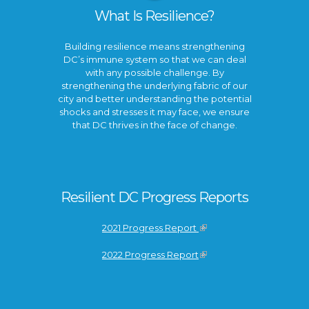
What Is Resilience?
Building resilience means strengthening
DC’s immune system so that we can deal
with any possible challenge. By
strengthening the underlying fabric of our
city and better understanding the potential
shocks and stresses it may face, we ensure
that DC thrives in the face of change.
Resilient DC Progress Reports
2021 Progress Report
2022 Progress Report