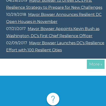
04/28/2019
Mayor Bowser to Unveil DC’s First
Resilience Strategy to Prepare for New Challenges
10/29/2018
Mayor Bowser Announces Resilient DC
Open Houses in November
07/21/2017
Mayor Bowser Appoints Kevin Bush as
Washington, DC’s First Chief Resilience Officer
02/09/2017
Mayor Bowser Launches DC's Resilience
Effort with 100 Resilient Cities
More »