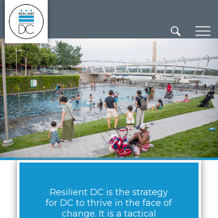
×
Skip to main content
Resilient DC is the strategy
for DC to thrive in the face of
change. It is a tactical