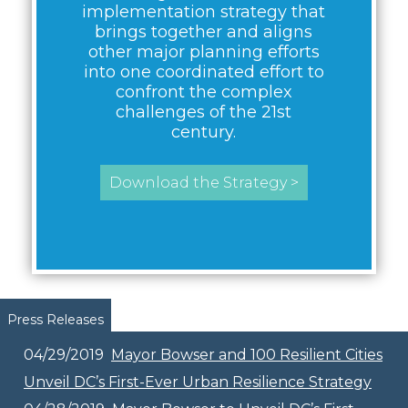
implementation strategy that
brings together and aligns
other major planning efforts
into one coordinated effort to
confront the complex
challenges of the 21st
century.
Download the Strategy >
Pages
Press Releases
04/29/2019
Mayor Bowser and 100 Resilient Cities
Unveil DC’s First-Ever Urban Resilience Strategy