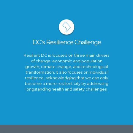
DC's Resilience Challenge
Resilient DC is focused on three main drivers
of change: economic and population
growth, climate change, and technological
transformation. It also focuses on individual
resilience, acknowledging that we can only
become a more resilient city by addressing
longstanding health and safety challenges.