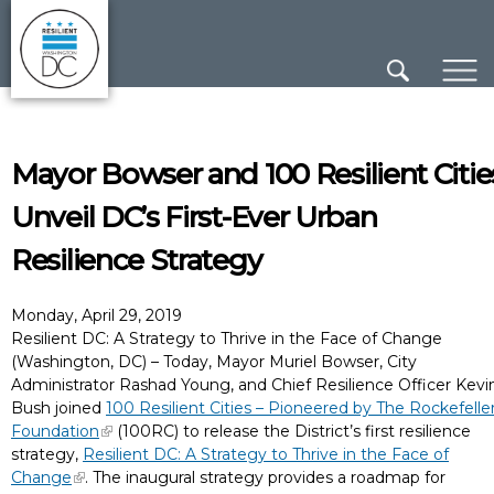
×
Skip to main content
Mayor Bowser and 100 Resilient Citie
Unveil DC’s First-Ever Urban
Resilience Strategy
Monday, April 29, 2019
Resilient DC: A Strategy to Thrive in the Face of Change
(Washington, DC) – Today, Mayor Muriel Bowser, City
Administrator Rashad Young, and Chief Resilience Officer Kevi
Bush joined
100 Resilient Cities – Pioneered by The Rockefelle
Foundation
(100RC) to release the District’s first resilience
strategy,
Resilient DC: A Strategy to Thrive in the Face of
Change
. The inaugural strategy provides a roadmap for