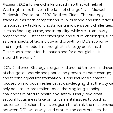
Resilient DC
, a forward-thinking roadmap that will help all
Washingtonians thrive in the face of change,” said Michael
Berkowitz, President of 100 Resilient Cities. “This strategy
stands out as both comprehensive in its scope and innovative 
its approach – tackling longstanding and persistent challenges,
such as flooding, crime, and inequality, while simultaneously
preparing the District for emerging and future challenges, suc
as the impacts of technology and growth on DC’s economy
and neighborhoods. This thoughtful strategy positions the
District as a leader for the nation and for other global cities
around the world.”
DC’s Resilience Strategy is organized around three main driver
of change: economic and population growth; climate change;
and technological transformation. It also includes a chapter
focused on individual resilience, acknowledging that the city c
only become more resilient by addressing longstanding
challenges related to health and safety. Finally, two cross-
sectoral focus areas take on fundamental issues to building
resilience: a Resilient Rivers program to rethink the relationshi
between DC’s waterways and protect the communities that