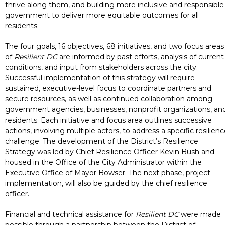
thrive along them, and building more inclusive and responsible
government to deliver more equitable outcomes for all
residents.
The four goals, 16 objectives, 68 initiatives, and two focus areas
of
Resilient DC
are informed by past efforts, analysis of current
conditions, and input from stakeholders across the city.
Successful implementation of this strategy will require
sustained, executive-level focus to coordinate partners and
secure resources, as well as continued collaboration among
government agencies, businesses, nonprofit organizations, an
residents. Each initiative and focus area outlines successive
actions, involving multiple actors, to address a specific resilien
challenge. The development of the District’s Resilience
Strategy was led by Chief Resilience Officer Kevin Bush and
housed in the Office of the City Administrator within the
Executive Office of Mayor Bowser. The next phase, project
implementation, will also be guided by the chief resilience
officer.
Financial and technical assistance for
Resilient DC
were made