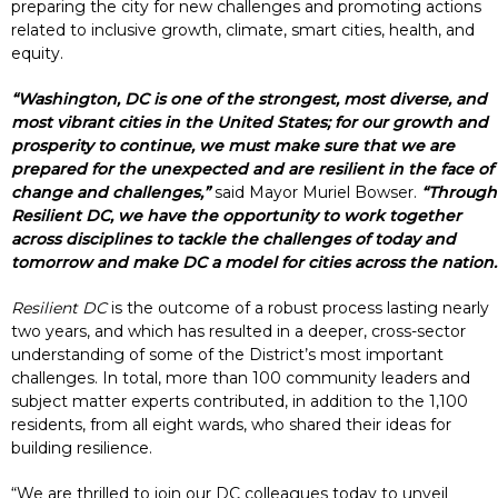
preparing the city for new challenges and promoting actions
related to inclusive growth, climate, smart cities, health, and
equity.
“Washington, DC is one of the strongest, most diverse, and
most vibrant cities in the United States; for our growth and
prosperity to continue, we must make sure that we are
prepared for the unexpected and are resilient in the face of
change and challenges,”
said Mayor Muriel Bowser.
“Through
Resilient DC, we have the opportunity to work together
across disciplines to tackle the challenges of today and
tomorrow and make DC a model for cities across the nation.
Resilient DC
is the outcome of a robust process lasting nearly
two years, and which has resulted in a deeper, cross-sector
understanding of some of the District’s most important
challenges. In total, more than 100 community leaders and
subject matter experts contributed, in addition to the 1,100
residents, from all eight wards, who shared their ideas for
building resilience.
“We are thrilled to join our DC colleagues today to unveil