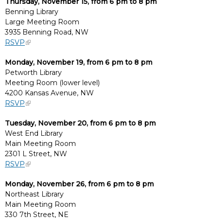
Thursday, November 15, from 6 pm to 8 pm
Benning Library
Large Meeting Room
3935 Benning Road, NW
RSVP
Monday, November 19, from 6 pm to 8 pm
Petworth Library
Meeting Room (lower level)
4200 Kansas Avenue, NW
RSVP
Tuesday, November 20, from 6 pm to 8 pm
West End Library
Main Meeting Room
2301 L Street, NW
RSVP
Monday, November 26, from 6 pm to 8 pm
Northeast Library
Main Meeting Room
330 7th Street, NE