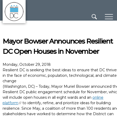
×
Skip to main content
Mayor Bowser Announces Resilient
DC Open Houses in November
Monday, October 29, 2018
Resilient DC is seeking the best ideas to ensure that DC thrive
in the face of economic, population, technological, and climate
change
(Washington, DC) – Today, Mayor Muriel Bowser announced th
Resilient DC public engagement schedule for November, whi
will include open houses in all eight wards and an
online
platform
to identify, refine, and prioritize ideas for building
resilience. Since May, a coalition of more than 100 residents a
stakeholders have worked to determine how the District can