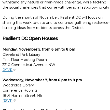
withstand any natural or man-made challenge, while tackling
the social challenges that come with being a fast-growing city
During the month of November, Resilient DC will focus on
sharing this work to-date and to continue gathering resilience-
building ideas from residents across the District.
Resilient DC Open Houses
Monday, November 5, from 6 pm to 8 pm
Cleveland Park Library
First Floor Meeting Room
3310 Connecticut Avenue, NW
RSVP
Wednesday, November 7, from 6 pm to 8 pm
Woodridge Library
Conference Room 2
1801 Hamlin Street, NE
RSVP