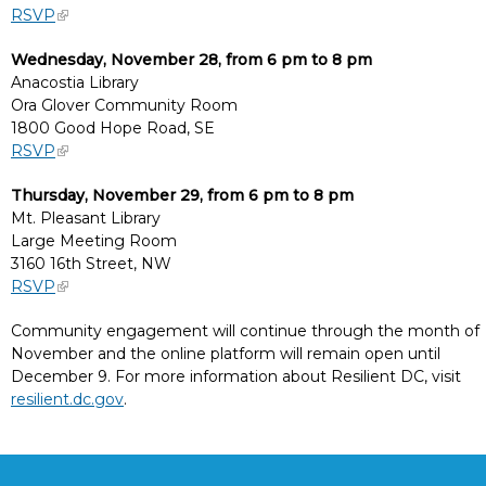
RSVP
Wednesday, November 28, from 6 pm to 8 pm
Anacostia Library
Ora Glover Community Room
1800 Good Hope Road, SE
RSVP
Thursday, November 29, from 6 pm to 8 pm
Mt. Pleasant Library
Large Meeting Room
3160 16th Street, NW
RSVP
Community engagement will continue through the month of
November and the online platform will remain open until
December 9. For more information about Resilient DC, visit
resilient.dc.gov
.