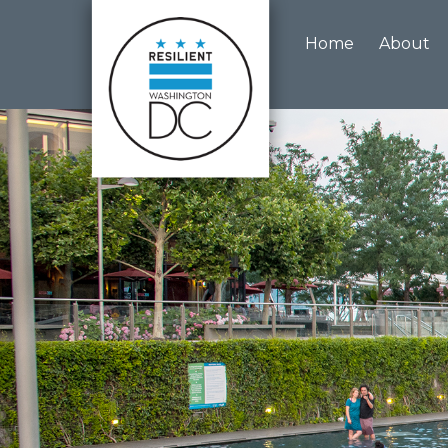
Skip to main content
Home
About