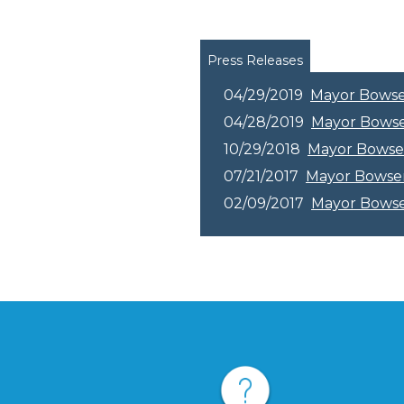
Pages
Press Releases
04/29/2019
Mayor Bowser 
04/28/2019
Mayor Bowser
10/29/2018
Mayor Bowse
07/21/2017
Mayor Bowser 
02/09/2017
Mayor Bowser