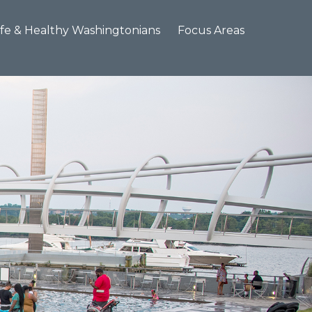
×
fe & Healthy Washingtonians
Focus Areas