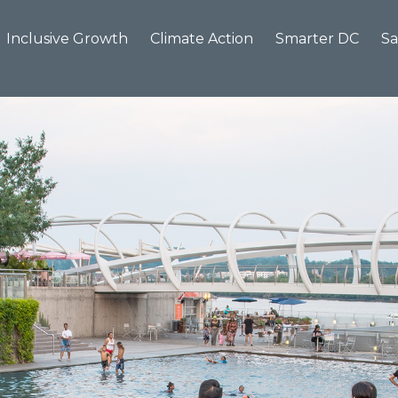
Inclusive Growth
Climate Action
Smarter DC
Sa