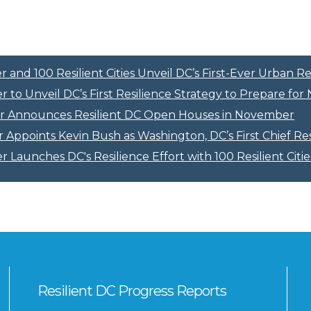
and 100 Resilient Cities Unveil DC’s First-Ever Urban Re
 to Unveil DC’s First Resilience Strategy to Prepare fo
r Announces Resilient DC Open Houses in November
Appoints Kevin Bush as Washington, DC’s First Chief Res
 Launches DC's Resilience Effort with 100 Resilient Citie
Resilient DC Progress Reports