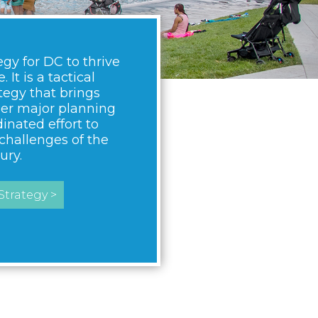
egy for DC to thrive
 It is a tactical
egy that brings
her major planning
dinated effort to
challenges of the
ury.
trategy >