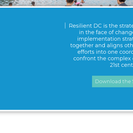
Resilient DC is the strat
in the face of change.
implementation strat
together and aligns ot
efforts into one coor
confront the complex 
21st cent
Download the S