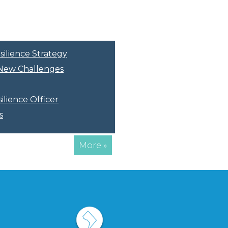
silience Strategy
r New Challenges
ilience Officer
s
More »