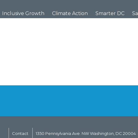
Inclusive Growth
Climate Action
Smarter DC
Sa
Contact
1350 Pennsylvania Ave. NW Washington, DC 20004