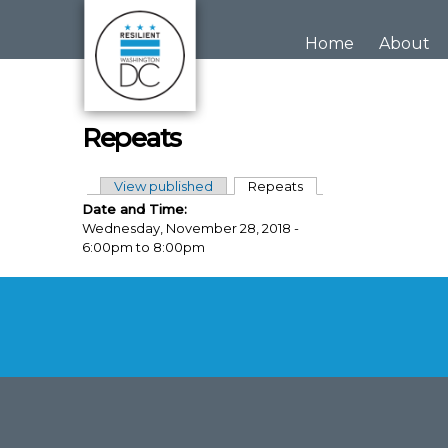
Skip to main content
Home
About
Repeats
View published
Repeats
(active tab)
Primary tabs
Date and Time:
Wednesday, November 28, 2018 -
6:00pm
to
8:00pm