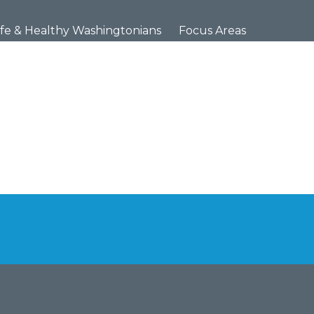
×
fe & Healthy Washingtonians
Focus Areas