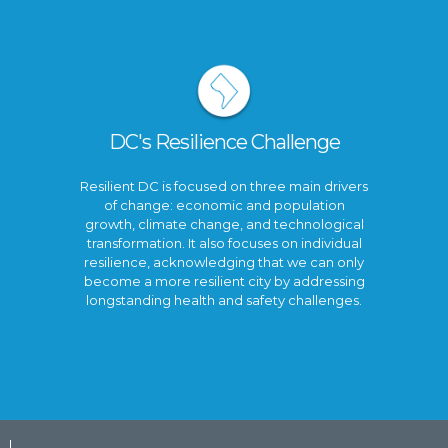
DC's Resilience Challenge
Resilient DC is focused on three main drivers
of change: economic and population
growth, climate change, and technological
transformation. It also focuses on individual
resilience, acknowledging that we can only
become a more resilient city by addressing
longstanding health and safety challenges.