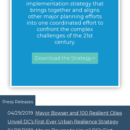
implementation strategy that
brings together and aligns
other major planning efforts
into one coordinated effort to
confront the complex
challenges of the 21st
century.
Download the Strategy >
Pages
Press Releases
04/29/2019
Mayor Bowser and 100 Resilient Cities
Unveil DC’s First-Ever Urban Resilience Strategy