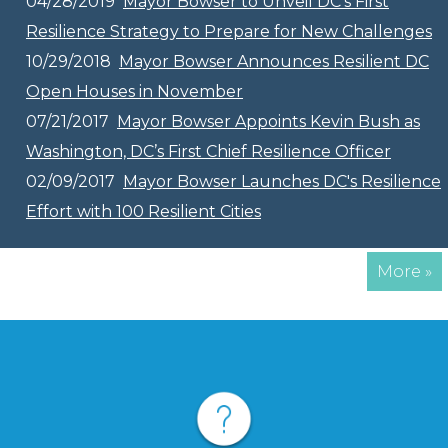
04/28/2019
Mayor Bowser to Unveil DC’s First
Resilience Strategy to Prepare for New Challenges
10/29/2018
Mayor Bowser Announces Resilient DC
Open Houses in November
07/21/2017
Mayor Bowser Appoints Kevin Bush as
Washington, DC’s First Chief Resilience Officer
02/09/2017
Mayor Bowser Launches DC's Resilience
Effort with 100 Resilient Cities
More »