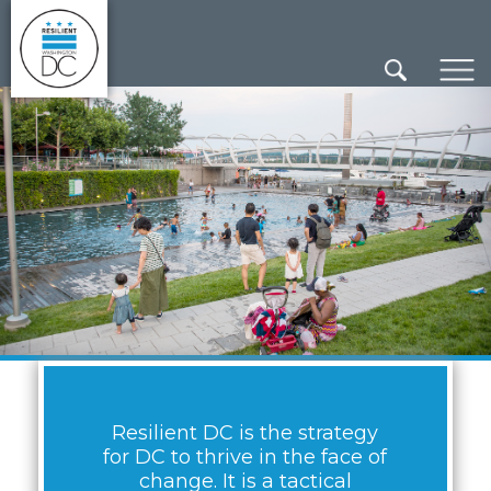
×
Skip to main content
Resilient DC is the strategy
for DC to thrive in the face of
change. It is a tactical