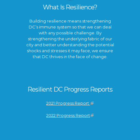
What Is Resilience?
Building resilience means strengthening
DC’s immune system so that we can deal
with any possible challenge. By
strengthening the underlying fabric of our
city and better understanding the potential
shocks and stresses it may face, we ensure
that DC thrives in the face of change.
Resilient DC Progress Reports
2021 Progress Report
2022 Progress Report