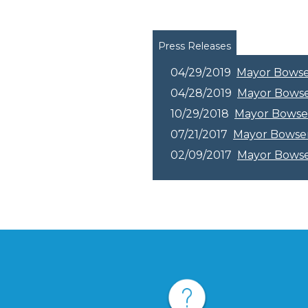
Pages
Press Releases
04/29/2019
Mayor Bowser 
04/28/2019
Mayor Bowser
10/29/2018
Mayor Bowse
07/21/2017
Mayor Bowser 
02/09/2017
Mayor Bowser