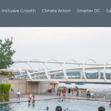
Inclusive Growth
Climate Action
Smarter DC
Sa