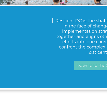
Resilient DC is the strat
in the face of change.
implementation strat
together and aligns ot
efforts into one coor
confront the complex 
21st cent
Download the S