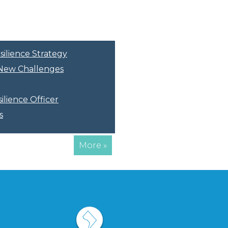
silience Strategy
r New Challenges
ilience Officer
s
More »