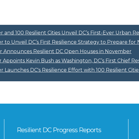
and 100 Resilient Cities Unveil DC’s First-Ever Urban Re
 to Unveil DC’s First Resilience Strategy to Prepare fo
r Announces Resilient DC Open Houses in November
Appoints Kevin Bush as Washington, DC’s First Chief Res
 Launches DC's Resilience Effort with 100 Resilient Citie
Resilient DC Progress Reports