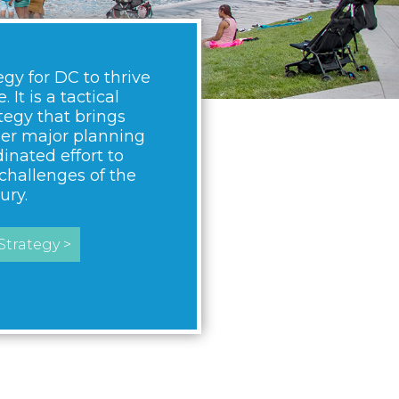
egy for DC to thrive
 It is a tactical
egy that brings
her major planning
dinated effort to
challenges of the
ury.
trategy >