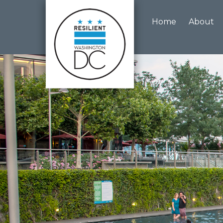
Skip to main content
Home
About