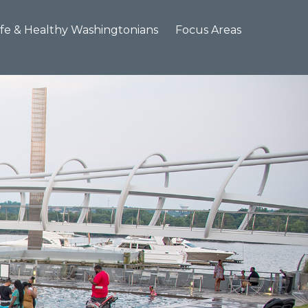
×
fe & Healthy Washingtonians
Focus Areas