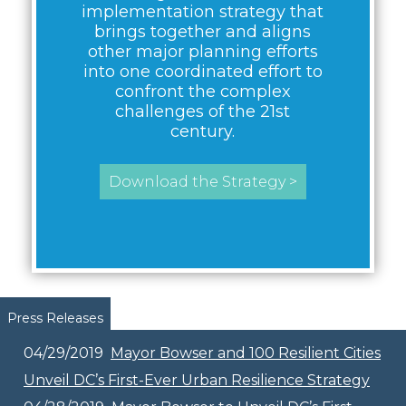
implementation strategy that
brings together and aligns
other major planning efforts
into one coordinated effort to
confront the complex
challenges of the 21st
century.
Download the Strategy >
Pages
Press Releases
04/29/2019
Mayor Bowser and 100 Resilient Cities
Unveil DC’s First-Ever Urban Resilience Strategy