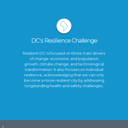
DC's Resilience Challenge
Resilient DC is focused on three main drivers
of change: economic and population
growth, climate change, and technological
transformation. It also focuses on individual
resilience, acknowledging that we can only
become a more resilient city by addressing
longstanding health and safety challenges.