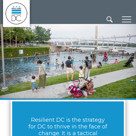
×
Skip to main content
Resilient DC is the strategy
for DC to thrive in the face of
change. It is a tactical