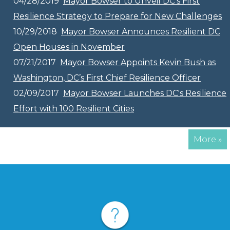
04/28/2019
Mayor Bowser to Unveil DC’s First
Resilience Strategy to Prepare for New Challenges
10/29/2018
Mayor Bowser Announces Resilient DC
Open Houses in November
07/21/2017
Mayor Bowser Appoints Kevin Bush as
Washington, DC’s First Chief Resilience Officer
02/09/2017
Mayor Bowser Launches DC's Resilience
Effort with 100 Resilient Cities
More »