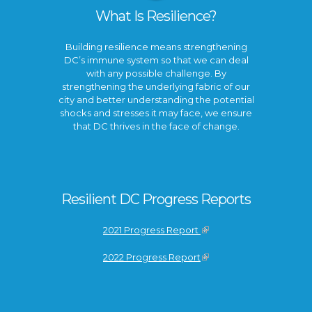
What Is Resilience?
Building resilience means strengthening
DC’s immune system so that we can deal
with any possible challenge. By
strengthening the underlying fabric of our
city and better understanding the potential
shocks and stresses it may face, we ensure
that DC thrives in the face of change.
Resilient DC Progress Reports
2021 Progress Report
2022 Progress Report