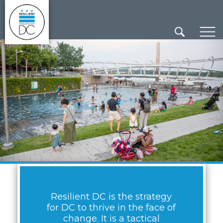
×
Skip to main content
Resilient DC is the strategy
for DC to thrive in the face of
change. It is a tactical