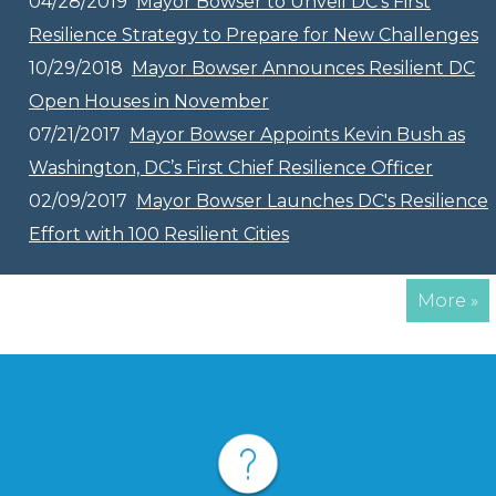
04/28/2019
Mayor Bowser to Unveil DC’s First
Resilience Strategy to Prepare for New Challenges
10/29/2018
Mayor Bowser Announces Resilient DC
Open Houses in November
07/21/2017
Mayor Bowser Appoints Kevin Bush as
Washington, DC’s First Chief Resilience Officer
02/09/2017
Mayor Bowser Launches DC's Resilience
Effort with 100 Resilient Cities
More »