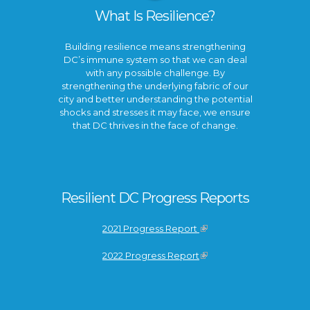
What Is Resilience?
Building resilience means strengthening
DC’s immune system so that we can deal
with any possible challenge. By
strengthening the underlying fabric of our
city and better understanding the potential
shocks and stresses it may face, we ensure
that DC thrives in the face of change.
Resilient DC Progress Reports
2021 Progress Report
2022 Progress Report