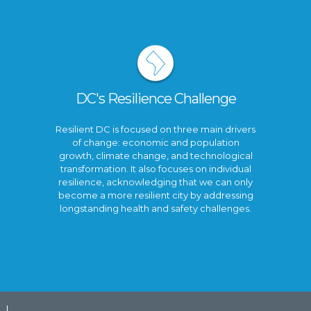
DC's Resilience Challenge
Resilient DC is focused on three main drivers
of change: economic and population
growth, climate change, and technological
transformation. It also focuses on individual
resilience, acknowledging that we can only
become a more resilient city by addressing
longstanding health and safety challenges.