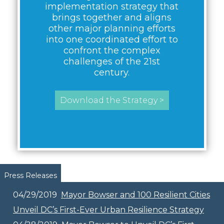
implementation strategy that
brings together and aligns
other major planning efforts
into one coordinated effort to
confront the complex
challenges of the 21st
century.
Download the Strategy >
Pages
Press Releases
04/29/2019
Mayor Bowser and 100 Resilient Cities
Unveil DC’s First-Ever Urban Resilience Strategy