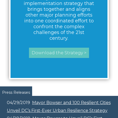
implementation strategy that
brings together and aligns
other major planning efforts
into one coordinated effort to
confront the complex
challenges of the 21st
century.
Download the Strategy >
Pages
Press Releases
04/29/2019
Mayor Bowser and 100 Resilient Cities
Unveil DC’s First-Ever Urban Resilience Strategy