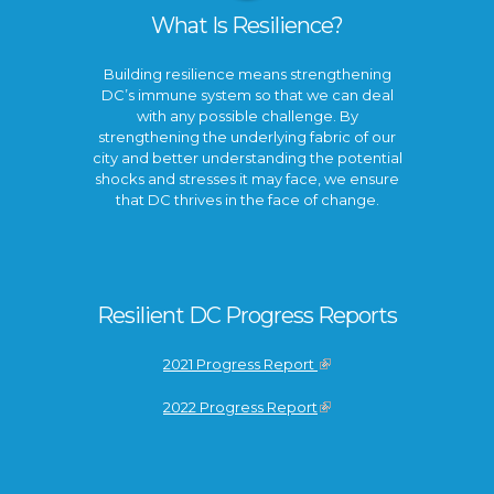
What Is Resilience?
Building resilience means strengthening
DC’s immune system so that we can deal
with any possible challenge. By
strengthening the underlying fabric of our
city and better understanding the potential
shocks and stresses it may face, we ensure
that DC thrives in the face of change.
Resilient DC Progress Reports
2021 Progress Report
2022 Progress Report