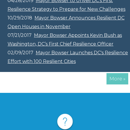
04/28/2019
Mayor Bowser to Unveil DC’s First
Resilience Strategy to Prepare for New Challenges
10/29/2018
Mayor Bowser Announces Resilient DC
Open Houses in November
07/21/2017
Mayor Bowser Appoints Kevin Bush as
Washington, DC’s First Chief Resilience Officer
02/09/2017
Mayor Bowser Launches DC's Resilience
Effort with 100 Resilient Cities
More »