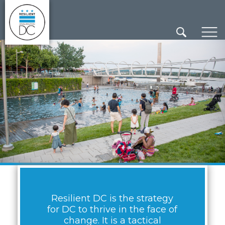
×
Skip to main content
Resilient DC is the strategy
for DC to thrive in the face of
change. It is a tactical