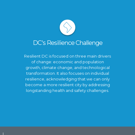
DC's Resilience Challenge
Resilient DC is focused on three main drivers
of change: economic and population
growth, climate change, and technological
transformation. It also focuses on individual
resilience, acknowledging that we can only
become a more resilient city by addressing
longstanding health and safety challenges.